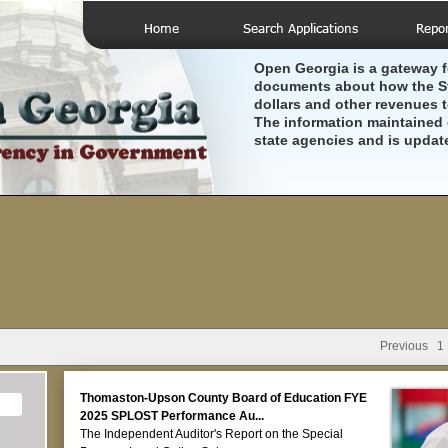
Open Georgia is a gateway f
documents about how the St
dollars and other revenues 
The information maintained 
state agencies and is updat
Previous
1
Thomaston-Upson County Board of Education FYE
2025 SPLOST Performance Au...
The Independent Auditor's Report on the Special