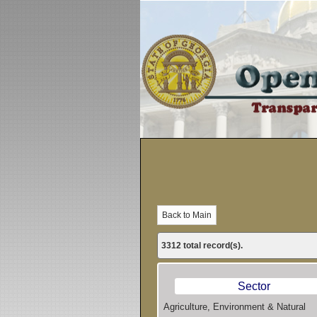
3312 total record(s).
Sector
Agriculture, Environment & Natural