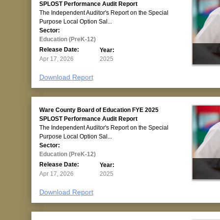
SPLOST Performance Audit Report
The Independent Auditor's Report on the Special
Purpose Local Option Sal...
Sector:
Education (PreK-12)
Release Date:
Year:
Apr 17, 2026
2025
Download Report
Ware County Board of Education FYE 2025
SPLOST Performance Audit Report
The Independent Auditor's Report on the Special
Purpose Local Option Sal...
Sector:
Education (PreK-12)
Release Date:
Year:
Apr 17, 2026
2025
Download Report