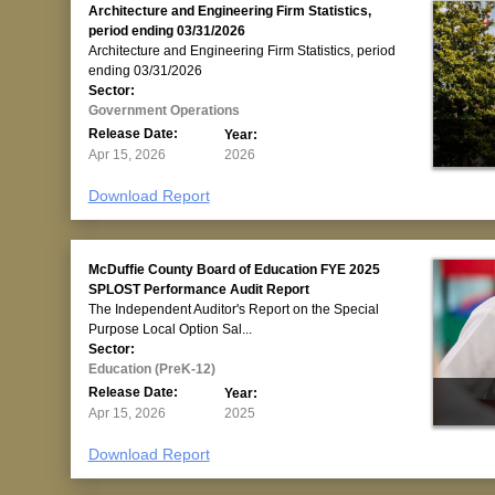
Architecture and Engineering Firm Statistics,
period ending 03/31/2026
Architecture and Engineering Firm Statistics, period
ending 03/31/2026
Sector:
Government Operations
Release Date:
Year:
Apr 15, 2026
2026
Download Report
McDuffie County Board of Education FYE 2025
SPLOST Performance Audit Report
The Independent Auditor's Report on the Special
Purpose Local Option Sal...
Sector:
Education (PreK-12)
Release Date:
Year:
Apr 15, 2026
2025
Download Report