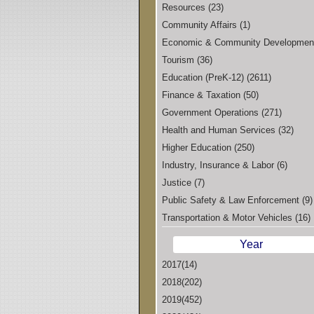
Resources (23)
Community Affairs (1)
Economic & Community Developmen
Tourism (36)
Education (PreK-12) (2611)
Finance & Taxation (50)
Government Operations (271)
Health and Human Services (32)
Higher Education (250)
Industry, Insurance & Labor (6)
Justice (7)
Public Safety & Law Enforcement (9)
Transportation & Motor Vehicles (16)
Year
2017(14)
2018(202)
2019(452)