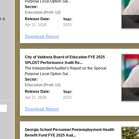
Purpose Local Option Sal...
Sector:
Education (PreK-12)
t &
Release Date:
Year:
Apr 21, 2026
2025
Download Report
City of Valdosta Board of Education FYE 2025
SPLOST Performance Audit Re...
The Independent Auditor's Report on the Special
Purpose Local Option Sal...
Sector:
Education (PreK-12)
Release Date:
Year:
Apr 21, 2026
2025
Download Report
Georgia School Personnel Postemployment Health
Benefit Fund FYE 2025 Aud...