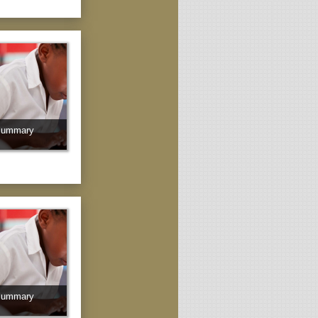
Summary
Summary