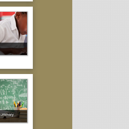
Summary