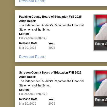
Download Report
Paulding County Board of Education FYE 2025
Audit Report
The Independent Auditor's Report on the Financial
Statements of the Scho...
Sector:
Education (PreK-12)
Release Date:
Year:
Report 
Mar 30, 2026
2025
Download Report
Screven County Board of Education FYE 2025
Audit Report
The Independent Auditor's Report on the Financial
Statements of the Scho...
Sector:
Education (PreK-12)
Release Date:
Year:
Report 
Mar 30, 2026
2025