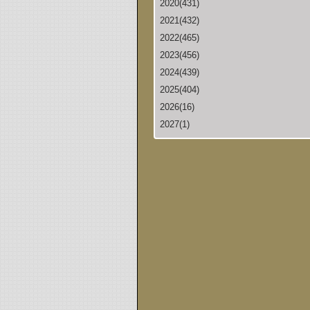
2020(431)
2021(432)
2022(465)
2023(456)
2024(439)
2025(404)
2026(16)
2027(1)