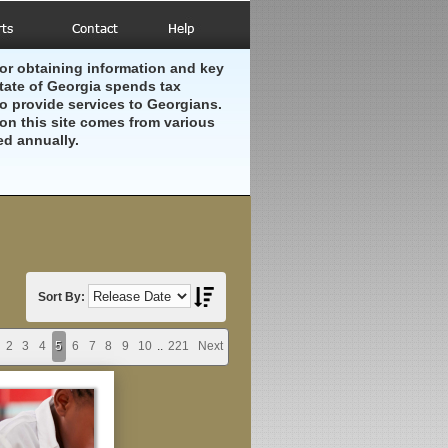
or obtaining information and key
ate of Georgia spends tax
to provide services to Georgians.
on this site comes from various
ed annually.
Sort By:
2
3
4
5
6
7
8
9
10
..
221
Next