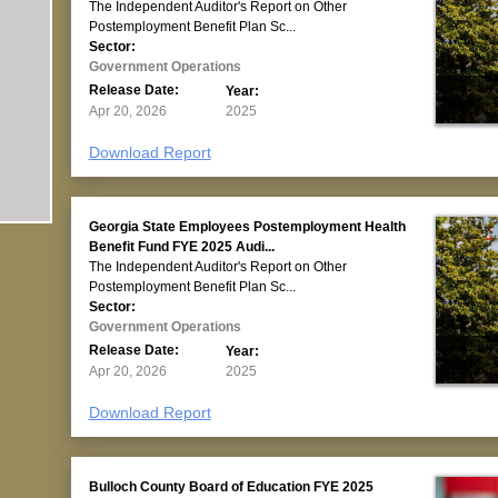
The Independent Auditor's Report on Other
Postemployment Benefit Plan Sc...
Sector:
Government Operations
Release Date:
Year:
Apr 20, 2026
2025
Download Report
Georgia State Employees Postemployment Health
Benefit Fund FYE 2025 Audi...
The Independent Auditor's Report on Other
Postemployment Benefit Plan Sc...
Sector:
Government Operations
Release Date:
Year:
Apr 20, 2026
2025
Download Report
Bulloch County Board of Education FYE 2025