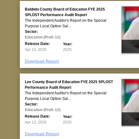
Baldwin County Board of Education FYE 2025
SPLOST Performance Audit Report
The Independent Auditor's Report on the Special
Purpose Local Option Sal...
Sector:
Education (PreK-12)
Release Date:
Year:
Apr 13, 2026
2025
Download Report
Lee County Board of Education FYE 2025 SPLOST
Performance Audit Report
The Independent Auditor's Report on the Special
Purpose Local Option Sal...
Sector:
Education (PreK-12)
Release Date:
Year:
Apr 13, 2026
2025
Download Report