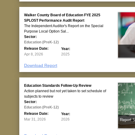
Walker County Board of Education FYE 2025
SPLOST Performance Audit Report
The Independent Auditor's Report on the Special
Purpose Local Option Sal...
Sector:
Education (PreK-12)
Release Date:
Year:
Apr 8, 2026
2025
Download Report
Education Standards Follow-Up Review
Action planned but not yet taken to set schedule of
subjects to review
Sector:
Education (PreK-12)
Release Date:
Year:
Mar 31, 2026
2026
Report 